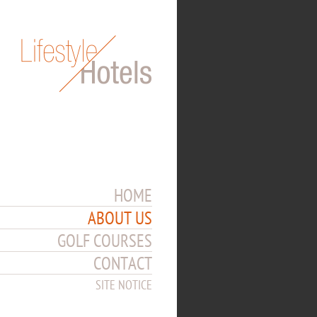
HOME
ABOUT US
GOLF COURSES
CONTACT
SITE NOTICE