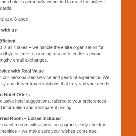
each hotel is personally inspected to meet the highest
ndards.
ts at a Glance
 with us
fficient
 is all it takes – we handle the entire organization for
oodbye to time-consuming research, endless phone
lengthy email exchanges.
dvice with Real Value
m our personalized service and years of experience. We
ully and deliver travel solutions that truly suit your needs.
d Hotel Offers
lusive hotel suggestions, tailored to your preferences –
ed information and transparent pricing.
erred Room – Extras Included
 want a room with a view, an upgrade, early check-in,
 amenities – we make sure your wishes come true.