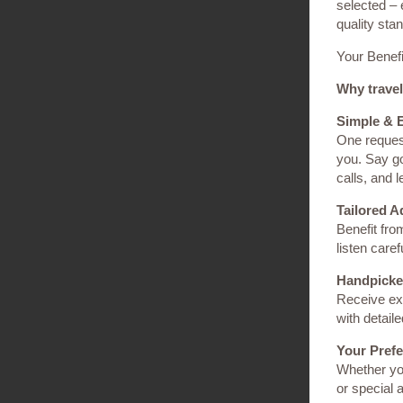
selected – 
quality sta
Your Benefi
Why travel
Simple & E
One request
you. Say g
calls, and 
Tailored A
Benefit fro
listen caref
Handpicke
Receive exc
with detail
Your Pref
Whether you
or special