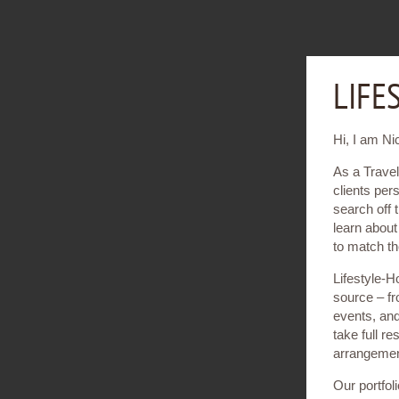
LIFE
Hi, I am Ni
As a Travel
clients per
search off 
learn about 
to match th
Lifestyle-H
source – fr
events, and 
take full re
arrangemen
Our portfoli