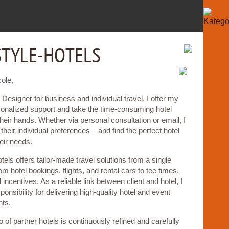
STYLE-HOTELS
cole,
 Designer for business and individual travel, I offer my
sonalized support and take the time-consuming hotel
their hands. Whether via personal consultation or email, I
their individual preferences – and find the perfect hotel
eir needs.
otels offers tailor-made travel solutions from a single
om hotel bookings, flights, and rental cars to tee times,
incentives. As a reliable link between client and hotel, I
sponsibility for delivering high-quality hotel and event
ts.
o of partner hotels is continuously refined and carefully