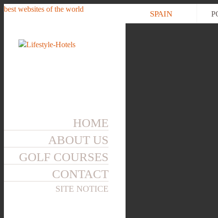
best websites of the world
SPAIN
P
HOME
ABOUT US
GOLF COURSES
CONTACT
SITE NOTICE