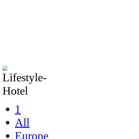
1
All
Europe