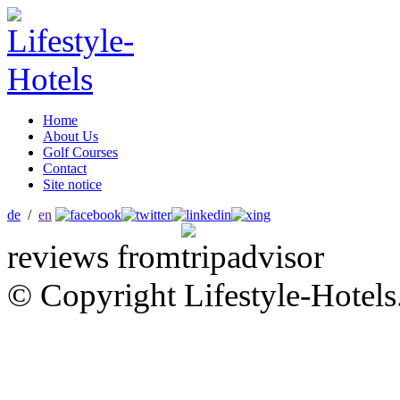
Home
About Us
Golf Courses
Contact
Site notice
de
/
en
reviews from
© Copyright Lifestyle-Hotels