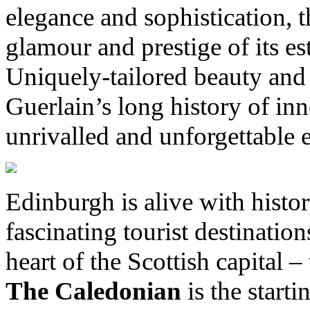
elegance and sophistication, 
glamour and prestige of its 
Uniquely-tailored beauty and 
Guerlain’s long history of in
unrivalled and unforgettable 
Edinburgh is alive with histo
fascinating tourist destinatio
heart of the Scottish capital –
The Caledonian
is the start