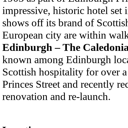
impressive, historic hotel set
shows off its brand of Scottis
European city are within wal
Edinburgh – The Caledoni
known among Edinburgh local
Scottish hospitality for over 
Princes Street and recently re
renovation and re-launch.