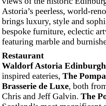
views of the historic Edinbur
Astoria’s peerless, world-ren
brings luxury, style and sophis
bespoke furniture, eclectic a
featuring marble and burnish
Restaurant
Waldorf Astoria Edinburgh
inspired eateries,
The Pompa
Brasserie de Luxe
, both fro
Chris and Jeff Galvin.
The P