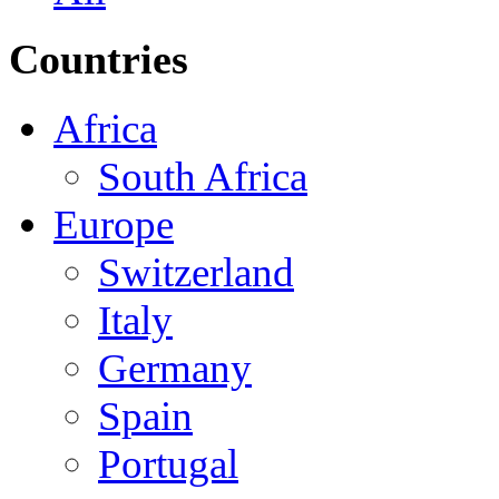
Countries
Africa
South Africa
Europe
Switzerland
Italy
Germany
Spain
Portugal