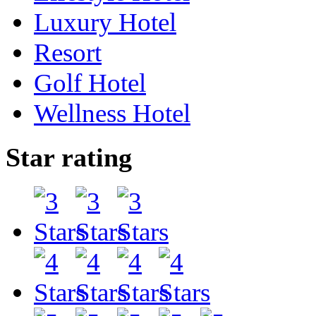
Luxury Hotel
Resort
Golf Hotel
Wellness Hotel
Star rating