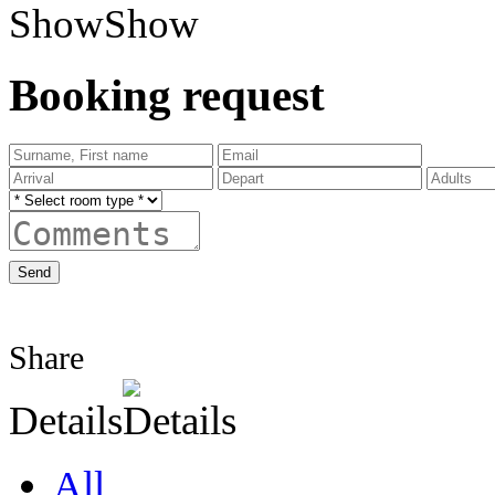
Show
Booking request
Send
Share
Details
All