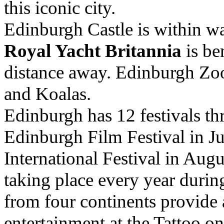
this iconic city.
Edinburgh Castle is within wa
Royal Yacht Britannia
is be
distance away. Edinburgh Zo
and Koalas.
Edinburgh has 12 festivals th
Edinburgh Film Festival in J
International Festival in Augu
taking place every year duri
from four continents provide
entertainment at the Tattoo o