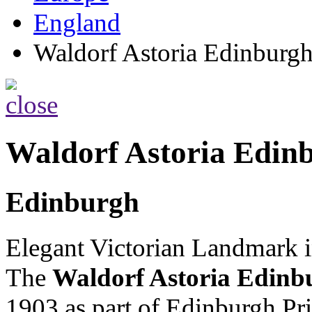
England
Waldorf Astoria Edinburg
Waldorf Astoria Edin
Edinburgh
Elegant Victorian Landmark i
The
Waldorf Astoria Edinb
1903 as part of Edinburgh Pri