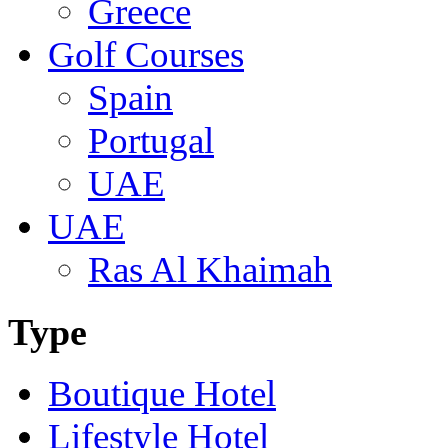
Greece
Golf Courses
Spain
Portugal
UAE
UAE
Ras Al Khaimah
Type
Boutique Hotel
Lifestyle Hotel