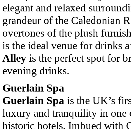
elegant and relaxed surroundi
grandeur of the Caledonian R
overtones of the plush furnis
is the ideal venue for drinks 
Alley
is the perfect spot for b
evening drinks.
Guerlain Spa
Guerlain Spa
is the UK’s fir
luxury and tranquility in on
historic hotels. Imbued with