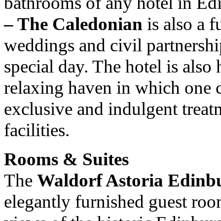
bathrooms of any hotel in E
– The Caledonian
is also a 
weddings and civil partnership
special day. The hotel is als
relaxing haven in which one
exclusive and indulgent treatme
facilities.
Rooms & Suites
The
Waldorf Astoria Edinb
elegantly furnished guest roo