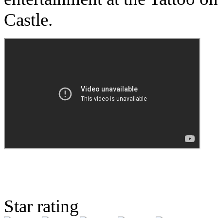
Castle.
Star rating