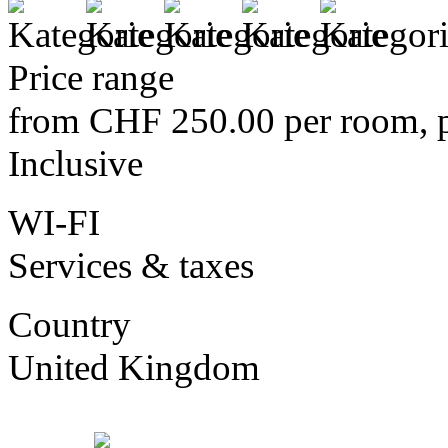
Price range
from CHF 250.00 per room, p
Inclusive
WI-FI
Services & taxes
Country
United Kingdom