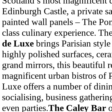
Scotland’s most magnificent 
Edinburgh Castle, a private s
painted wall panels – The Po
class culinary experience. Th
de Luxe
brings Parisian style
highly polished surfaces, cera
grand mirrors, this beautiful 
magnificent urban bistros of 
Luxe offers a number of dinin
socialising, business gatherin
even parties.
The Caley Bar
o