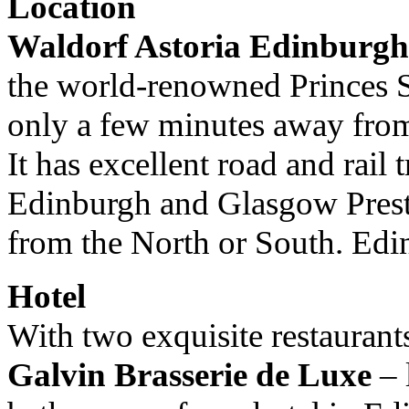
Location
Waldorf Astoria Edinburgh
the world-renowned Princes 
only a few minutes away fro
It has excellent road and rail
Edinburgh and Glasgow Prestwi
from the North or South. Edin
Hotel
With two exquisite restaurant
Galvin Brasserie de Luxe
– 